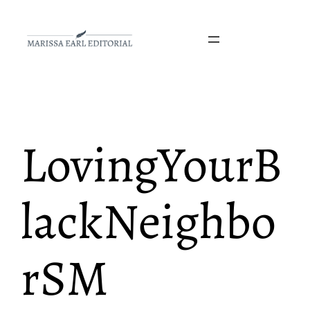
Skip
to
content
LovingYourB
lackNeighbo
rSM