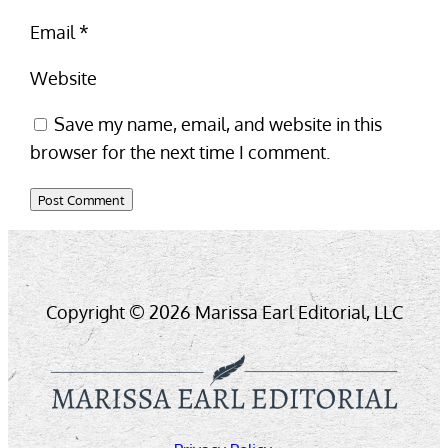
Email
*
Website
Save my name, email, and website in this
browser for the next time I comment.
Copyright © 2026 Marissa Earl Editorial, LLC