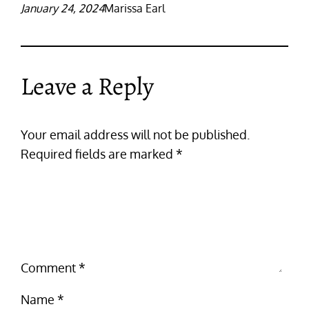
January 24, 2024
Marissa Earl
Leave a Reply
Your email address will not be published.
Required fields are marked
*
Comment
*
Name
*