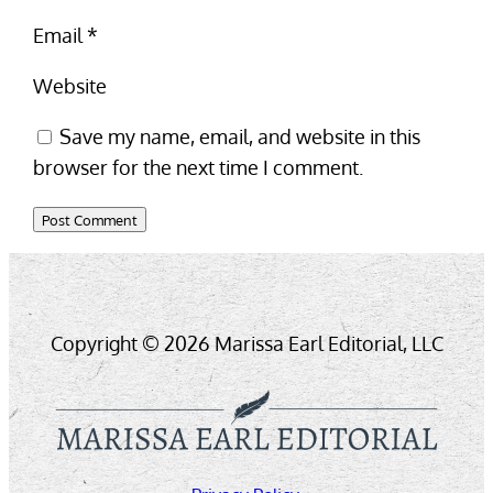
Email
*
Website
Save my name, email, and website in this
browser for the next time I comment.
Copyright © 2026 Marissa Earl Editorial, LLC