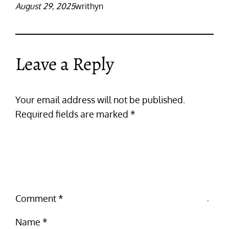
August 29, 2025
writhyn
Leave a Reply
Your email address will not be published.
Required fields are marked
*
Comment
*
Name
*